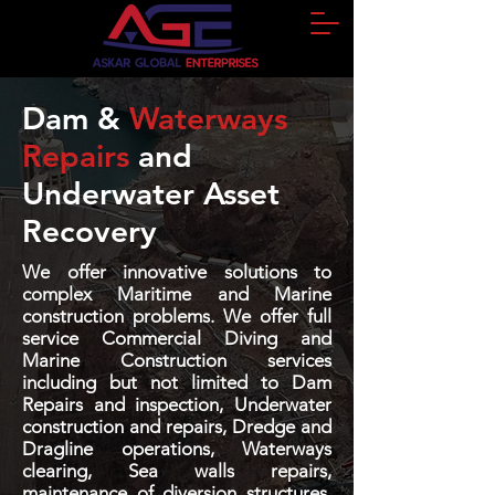
Dam &
Waterways
Repairs
and
Underwater Asset
Recovery
We offer innovative solutions to
complex Maritime and Marine
construction problems. We offer full
service Commercial Diving and
Marine Construction services
including but not limited to Dam
Repairs and inspection, Underwater
construction and repairs, Dredge and
Dragline operations, Waterways
clearing, Sea walls repairs,
maintenance of diversion structures,