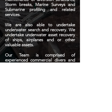
Storm breaks, Marine Surveys and
Submarine profiling and related
services.
We are also able to undertake
underwater search and recovery. We
undertake underwater asset recovery
of ships, airplanes and or other
valuable assets.
Our Team is comprised of
experienced commercial divers and
Marine Engineers utilizing the latest
equipment and procedure to
achieving the best results for the
client.
We are dedicated to providing lasting
solutions in a timely and efficient
manner.
Contact Us